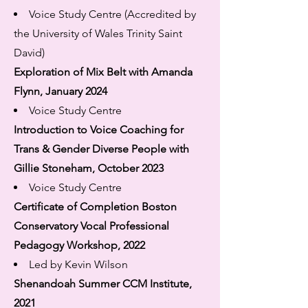
Voice Study Centre (Accredited by
the University of Wales Trinity Saint
David)
Exploration of Mix Belt with Amanda
Flynn, January 2024
Voice Study Centre
Introduction to Voice Coaching for
Trans & Gender Diverse People with
Gillie Stoneham, October 2023
Voice Study Centre
Certificate of Completion Boston
Conservatory Vocal Professional
Pedagogy Workshop, 2022
Led by Kevin Wilson
Shenandoah Summer CCM Institute,
2021