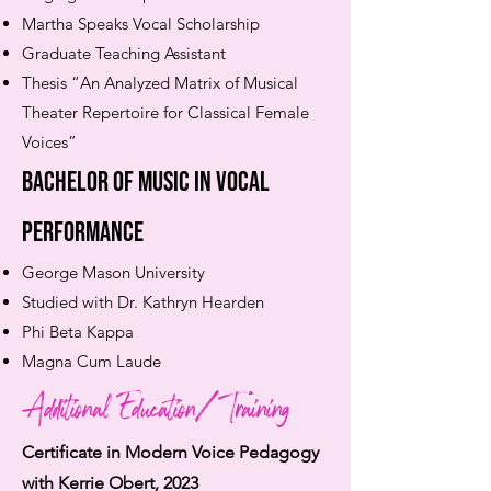
Martha Speaks Vocal Scholarship
Graduate Teaching Assistant
Thesis “An Analyzed Matrix of Musical
Theater Repertoire for Classical Female
Voices”
Bachelor of Music in Vocal
Performance
George Mason University
Studied with Dr. Kathryn Hearden
Phi Beta Kappa
Magna Cum Laude
Additional Education/Training
Certificate in Modern Voice Pedagogy
with Kerri
e Obert, 2023