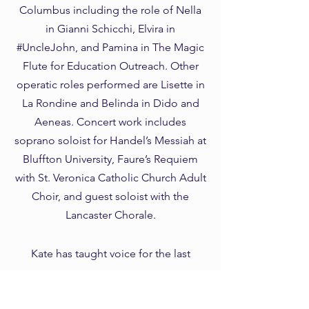
Columbus including the role of Nella
in Gianni Schicchi, Elvira in
#UncleJohn, and Pamina in The Magic
Flute for Education Outreach. Other
operatic roles performed are Lisette in
La Rondine and Belinda in Dido and
Aeneas. Concert work includes
soprano soloist for Handel’s Messiah at
Bluffton University, Faure’s Requiem
with St. Veronica Catholic Church Adult
Choir, and guest soloist with the
Lancaster Chorale.
Kate has taught voice for the last
decade. She has an extensive
background in vocal pedagogy with a