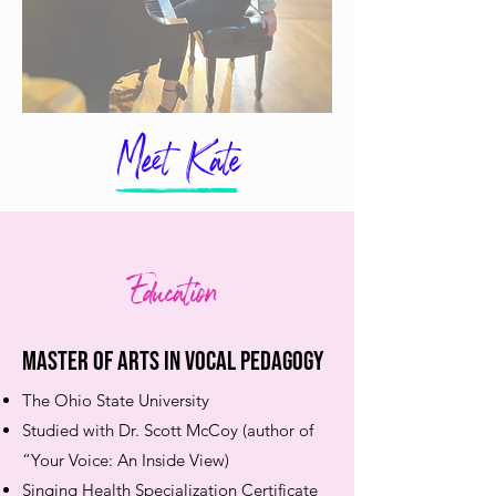
Meet Kate
Education
Master of Arts in Vocal Pedagogy ​
The Ohio State University
Studied with Dr. Scott McCoy (author of
“Your Voice: An Inside View)
Singing Health Specialization Certificate