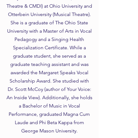
Theatre & CMDI) at Ohio University and
Otterbein University (Musical Theatre).
She is a graduate of The Ohio State
University with a Master of Arts in Vocal
Pedagogy and a Singing Health
Specialization Certificate. While a
graduate student, she served as a
graduate teaching assistant and was
awarded the Margaret Speaks Vocal
Scholarship Award. She studied with
Dr. Scott McCoy (author of Your Voice:
An Inside View). Additionally, she holds
a Bachelor of Music in Vocal
Performance, graduated Magna Cum
Laude and Phi Beta Kappa from
George Mason University.