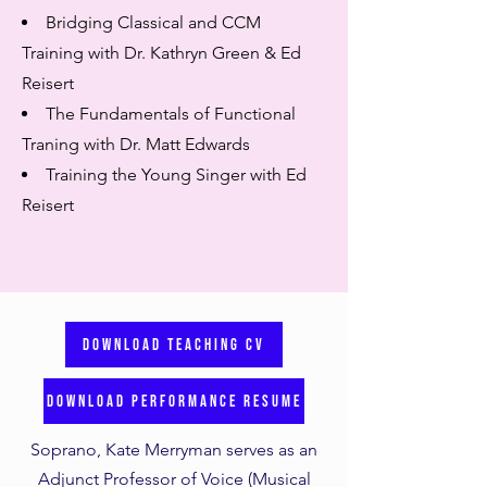
Bridging Classical and CCM
Training with Dr. Kathryn Green & Ed
Reisert
The Fundamentals of Functional
Traning with Dr. Matt Edwards
Training the Young Singer with Ed
Reisert
DOWNLOAD TEACHING CV
DOWNLOAD PERFORMANCE RESUME
Soprano, Kate Merryman serves as an
Adjunct Professor of Voice (Musical