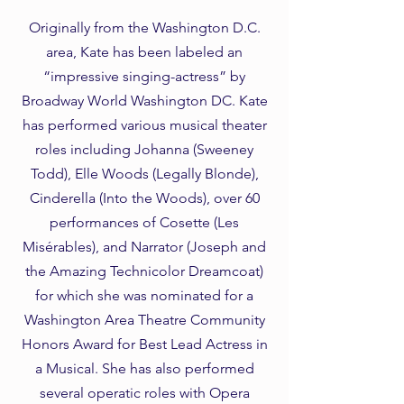
Originally from the Washington D.C.
area, Kate has been labeled an
“impressive singing-actress” by
Broadway World Washington DC. Kate
has performed various musical theater
roles including Johanna (Sweeney
Todd), Elle Woods (Legally Blonde),
Cinderella (Into the Woods), over 60
performances of Cosette (Les
Misérables), and Narrator (Joseph and
the Amazing Technicolor Dreamcoat)
for which she was nominated for a
Washington Area Theatre Community
Honors Award for Best Lead Actress in
a Musical. She has also performed
several operatic roles with Opera