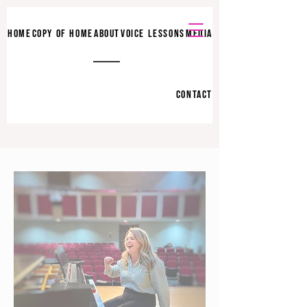
HOME
COPY OF HOME
ABOUT
VOICE LESSONS
MEDIA
CONTACT